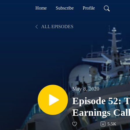
Home
Subscribe
Profile
ALL EPISODES
May 8, 2020
Episode 52:
Earnings Ca
5.5K