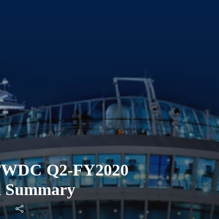
 TWDC Q2-FY2020
ll Summary