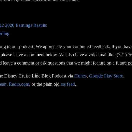
2 2020 Earnings Results
rding
ning to our podcast. We appreciate your continued feedback. If you hav
please leave a comment below. We also have a voice mail line (321) 
nd leave a comment or ask questions that we might feature on a future p
the Disney Cruise Line Blog Podcast via
iTunes
,
Google Play Store
,
ean
,
Radio.com
, or the plain old
rss feed
.