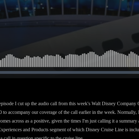
 episode I cut up the audio call from this week's Walt Disney Company Q
0 to accompany our coverage of the call earlier in the week. Normally, I 
 comes across as a positive, given the times I'm just calling it a summary 
Experiences and Products segment of which Disney Cruise Line is incl
a call in question specific to the cruise line.