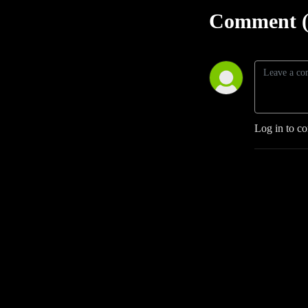
Comment (
Log in to c