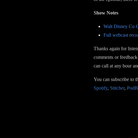
Show Notes
Walt Disney Co Q
Full webcast reco
Thanks again for liste
comments or feedback 
can call at any hour a
You can subscribe to 
Spotify
,
Stitcher
,
PodB