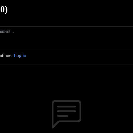
0)
ontinue.
Log in