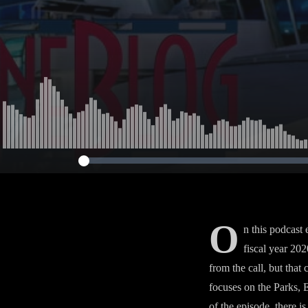
O
n this podcast
fiscal year 202
from the call, but that
focuses on the Parks, 
of the episode, there is 