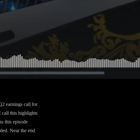
2 earnings call for
call this highlights
as this episode
uded. Near the end