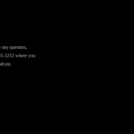
e any question,
765-3252 where you
odcast.